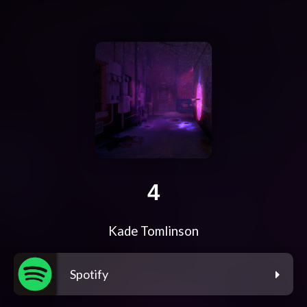
4
Kade Tomlinson
Spotify