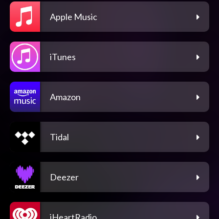
Apple Music
iTunes
Amazon
Tidal
Deezer
iHeartRadio