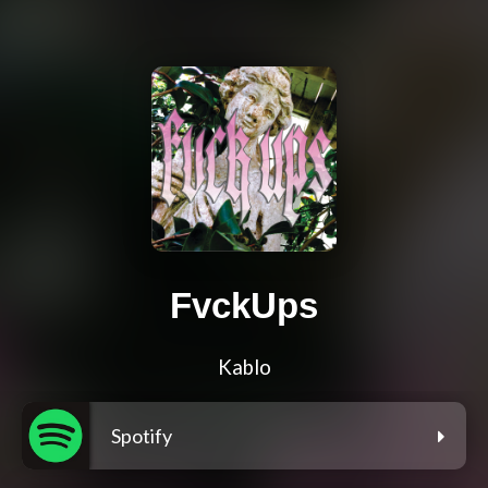
FvckUps
Kablo
Spotify