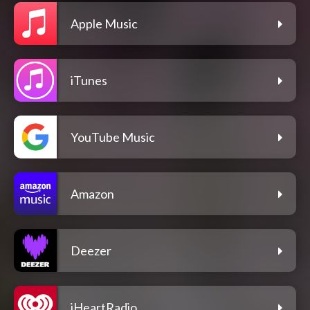
Apple Music
iTunes
YouTube Music
Amazon
Deezer
iHeartRadio