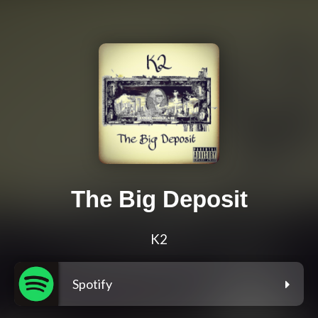
The Big Deposit
K2
Spotify