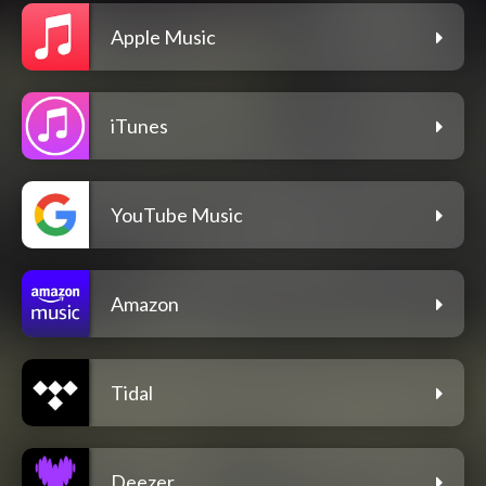
Apple Music
iTunes
YouTube Music
Amazon
Tidal
Deezer