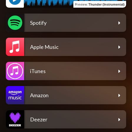
Preview
:
Thunder (Instrumental)
Spotify
Apple Music
iTunes
Amazon
Deezer