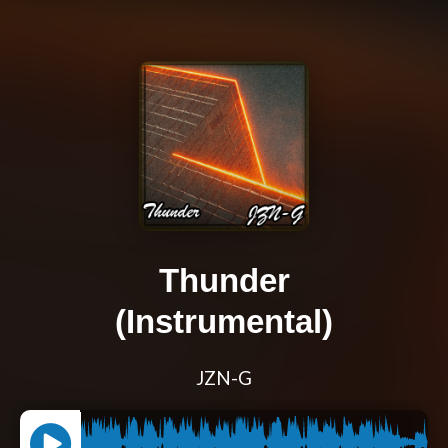
Thunder
(Instrumental)
JZN-G