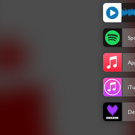
Spo
Ap
iT
De