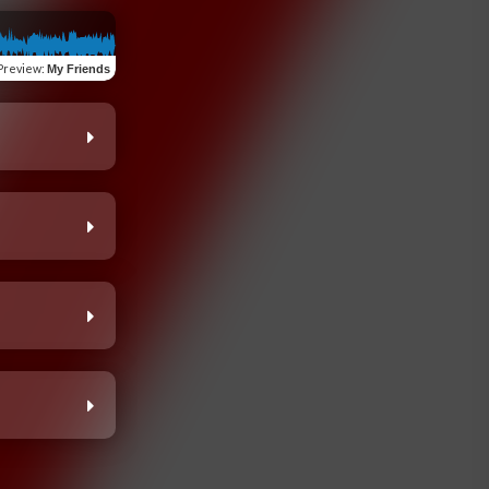
Preview
:
My Friends