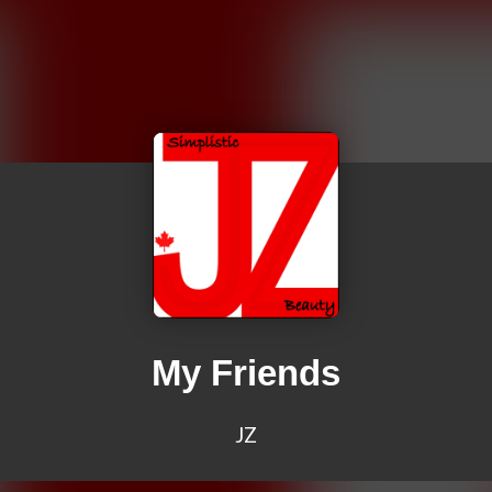
My Friends
JZ