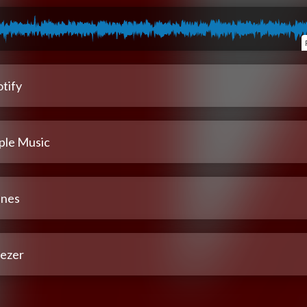
tify
ple Music
unes
ezer