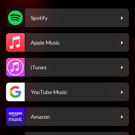
Spotify
Apple Music
iTunes
YouTube Music
Amazon