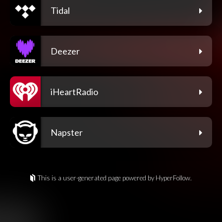
Tidal
Deezer
iHeartRadio
Napster
This is a user-generated page powered by HyperFollow.