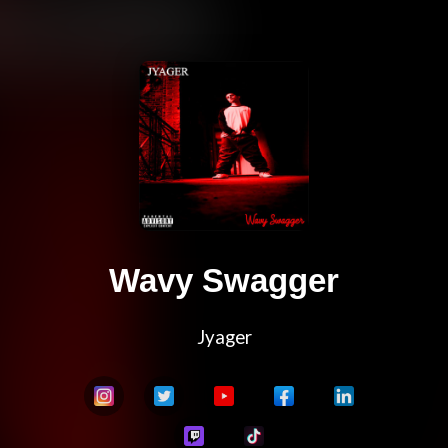
Wavy Swagger
Jyager