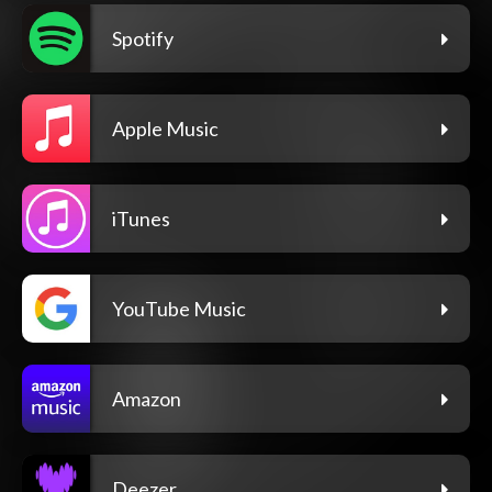
Spotify
Apple Music
iTunes
YouTube Music
Amazon
Deezer