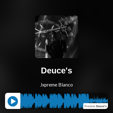
Deuce's
Jxpreme Blanco
Preview
:
Deuce's