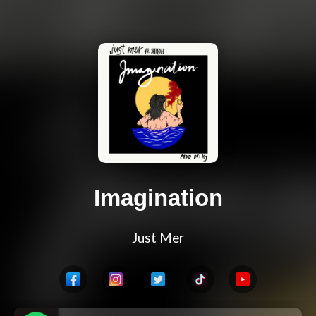
Imagination
Just Mer