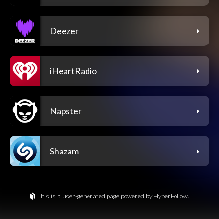
Deezer
iHeartRadio
Napster
Shazam
This is a user-generated page powered by HyperFollow.