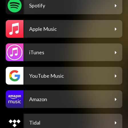
Spotify
Apple Music
iTunes
YouTube Music
Amazon
Tidal