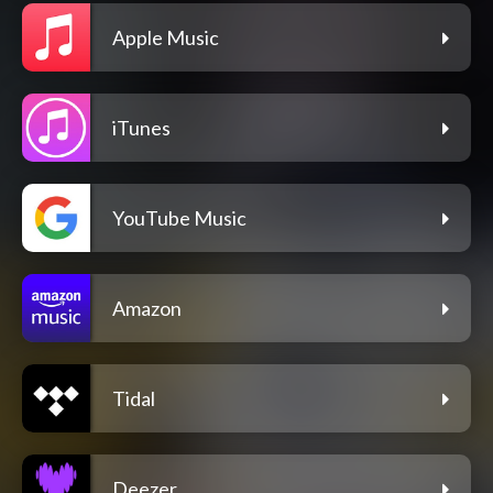
Apple Music
iTunes
YouTube Music
Amazon
Tidal
Deezer