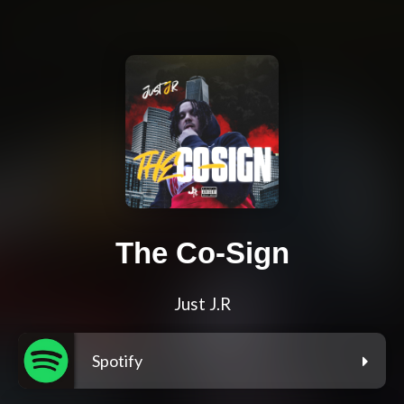
The Co-Sign
Just J.R
Spotify