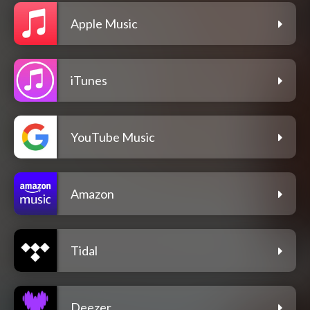
Apple Music
iTunes
YouTube Music
Amazon
Tidal
Deezer