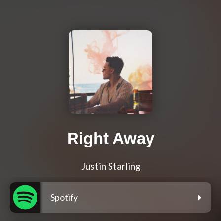
Right Away
Justin Starling
Spotify