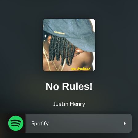
No Rules!
Justin Henry
Spotify