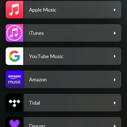
Apple Music
iTunes
YouTube Music
Amazon
Tidal
Deezer