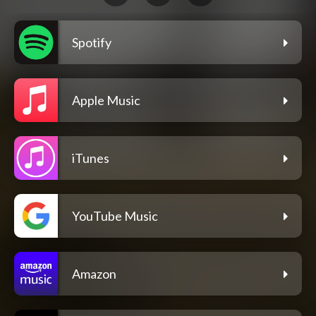
Spotify
Apple Music
iTunes
YouTube Music
Amazon