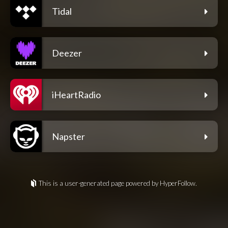
Tidal
Deezer
iHeartRadio
Napster
This is a user-generated page powered by HyperFollow.