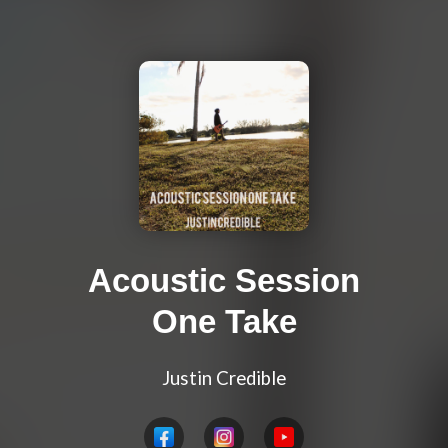
Acoustic Session
One Take
Justin Credible