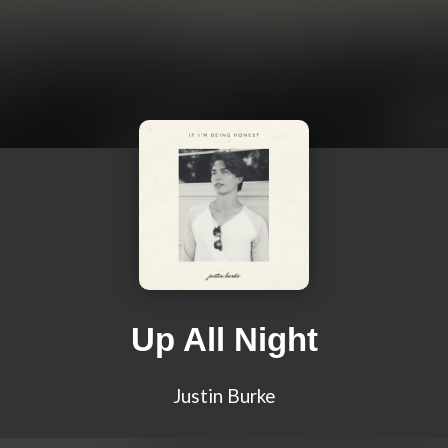
Up All Night
Justin Burke