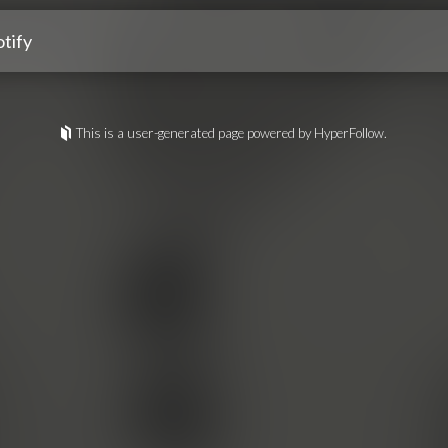
tify
This is a user-generated page powered by HyperFollow.