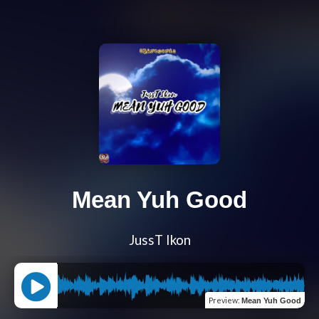
Mean Yuh Good
JussT Ikon
Preview
:
Mean Yuh Good