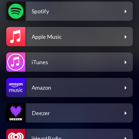
Spotify
Apple Music
iTunes
Amazon
Deezer
iHeartRadio