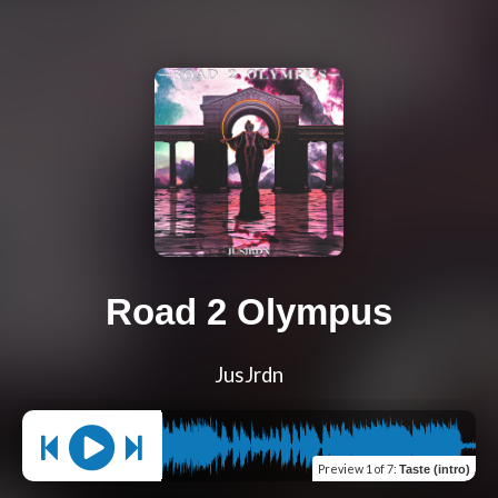
Road 2 Olympus
JusJrdn
Preview
1 of 7
:
Taste (intro)