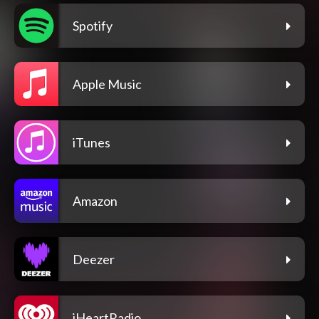
Spotify
Apple Music
iTunes
Amazon
Deezer
iHeartRadio