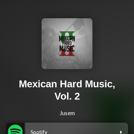
Mexican Hard Music,
Vol. 2
Jusem
Spotify