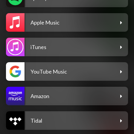
Apple Music
iTunes
YouTube Music
Amazon
Tidal