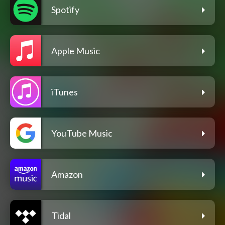
Spotify
Apple Music
iTunes
YouTube Music
Amazon
Tidal