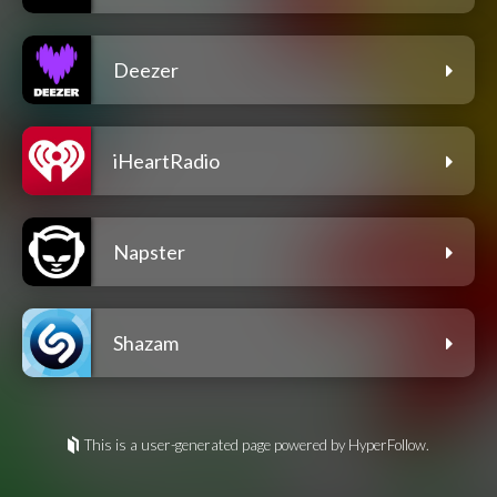
Deezer
iHeartRadio
Napster
Shazam
This is a user-generated page powered by HyperFollow.