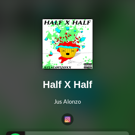
Half X Half
Jus Alonzo