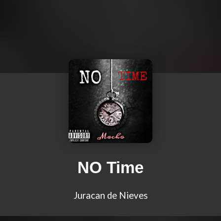
NO Time
Juracan de Nieves