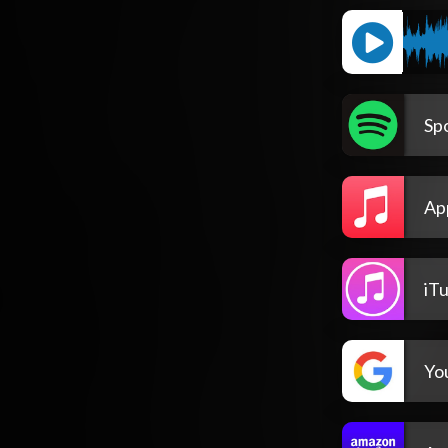
Spo
Ap
iT
Yo