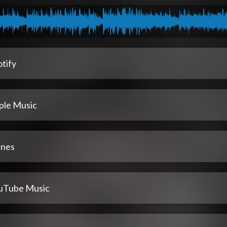
tify
ple Music
unes
uTube Music