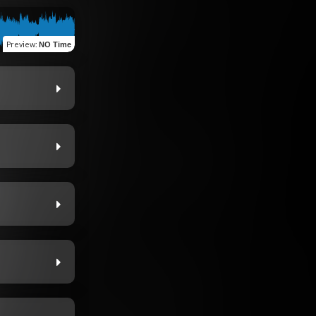
Preview
:
NO Time