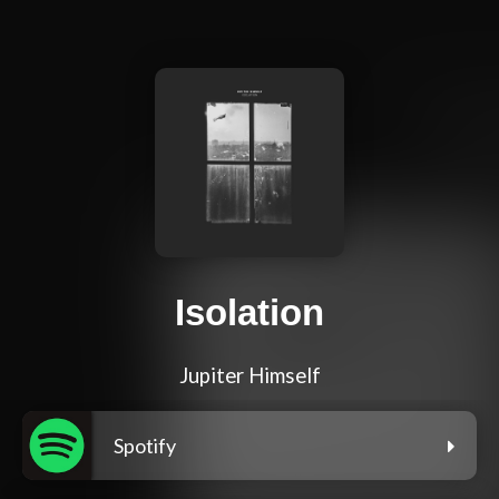
Isolation
Jupiter Himself
Spotify