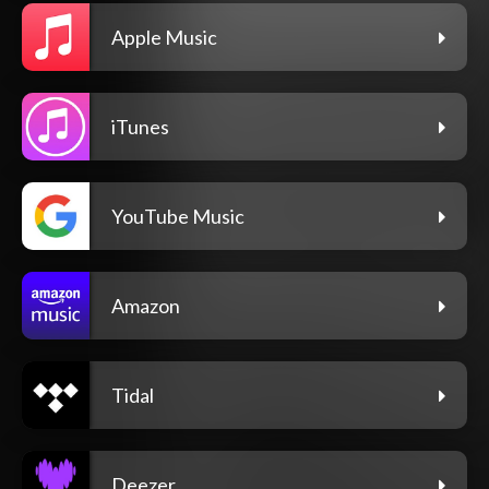
Apple Music
iTunes
YouTube Music
Amazon
Tidal
Deezer