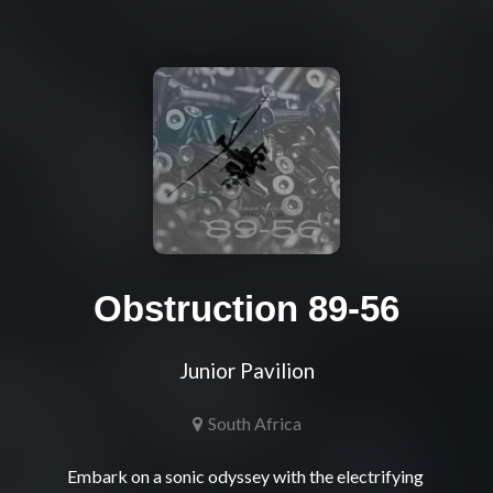
Obstruction 89-56
Junior Pavilion
South Africa
Embark on a sonic odyssey with the electrifying 