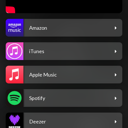
Amazon
iTunes
Apple Music
Spotify
Deezer