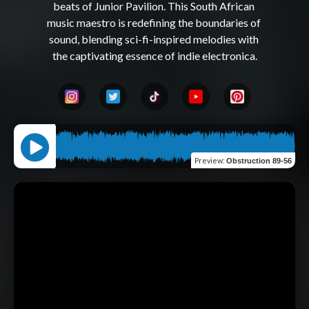
beats of Junior Pavilion. This South African 
music maestro is redefining the boundaries of 
sound, blending sci-fi-inspired melodies with 
Preview
:
Obstruction 89-56