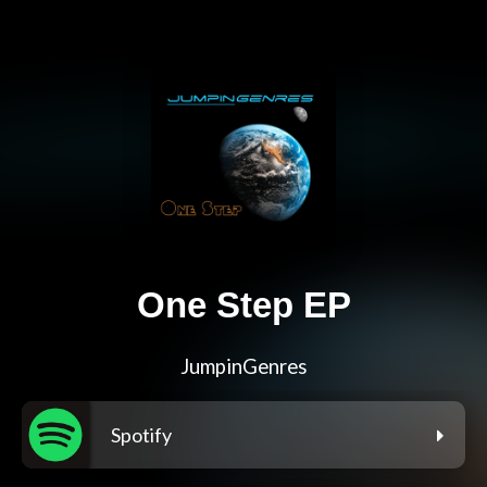
One Step EP
JumpinGenres
Spotify