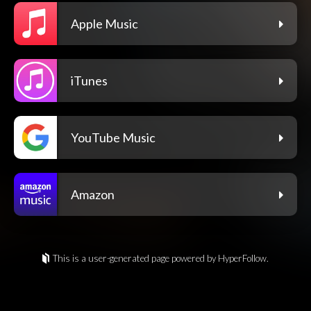
Apple Music
iTunes
YouTube Music
Amazon
This is a user-generated page powered by HyperFollow.