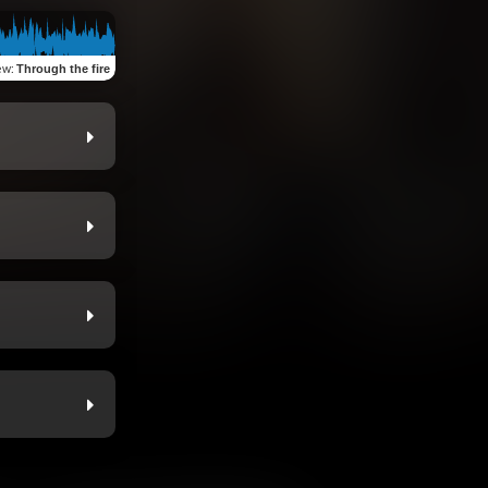
ew
:
Through the fire