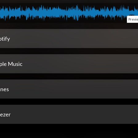
Previ
tify
ple Music
unes
ezer