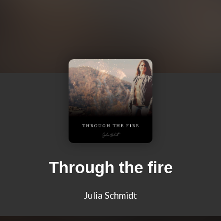
Through the fire
Julia Schmidt