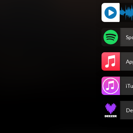
Spo
Ap
iT
De