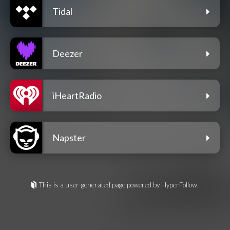
Tidal
Deezer
iHeartRadio
Napster
This is a user-generated page powered by HyperFollow.