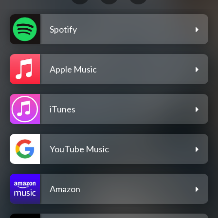
Spotify
Apple Music
iTunes
YouTube Music
Amazon