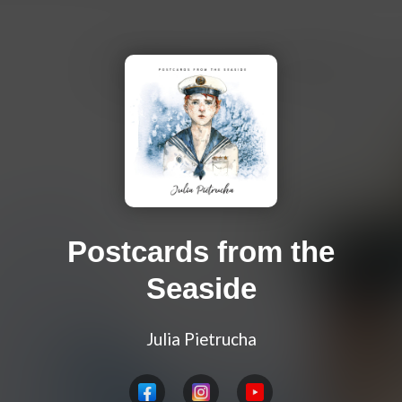
Postcards from the
Seaside
Julia Pietrucha