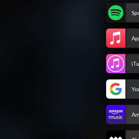
Spo
Ap
iT
Yo
Am