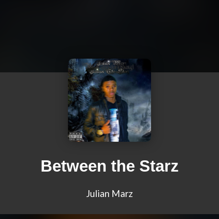
Between the Starz
Julian Marz