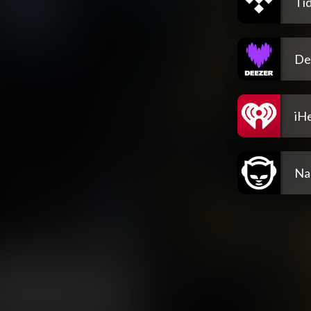
Tid
De
iH
Na