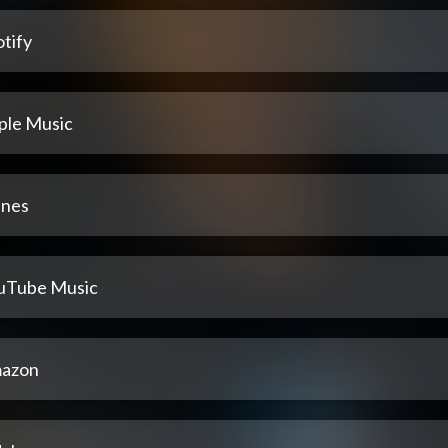
tify
ple Music
unes
uTube Music
azon