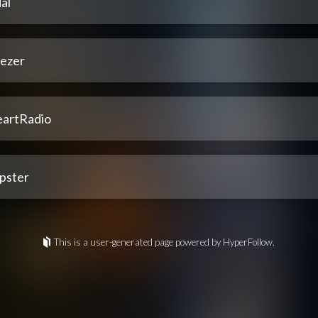
al
ezer
eartRadio
pster
This is a user-generated page powered by HyperFollow.