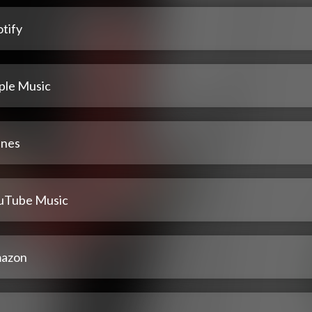
tify
ple Music
unes
uTube Music
azon