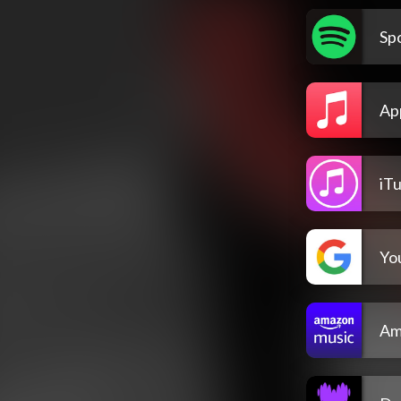
Spo
Ap
iT
Yo
Am