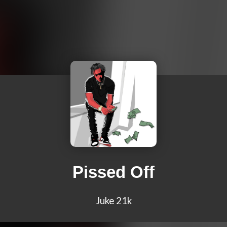
Pissed Off
Juke 21k