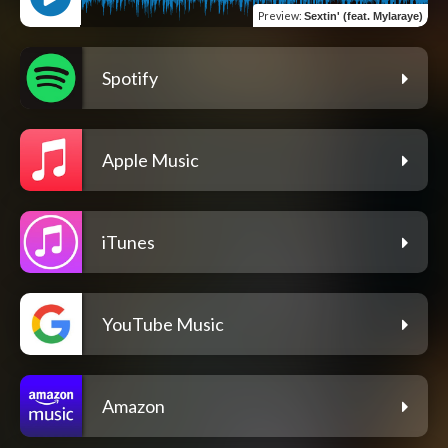
Preview
:
Sextin' (feat. Mylaraye)
Spotify
Apple Music
iTunes
YouTube Music
Amazon