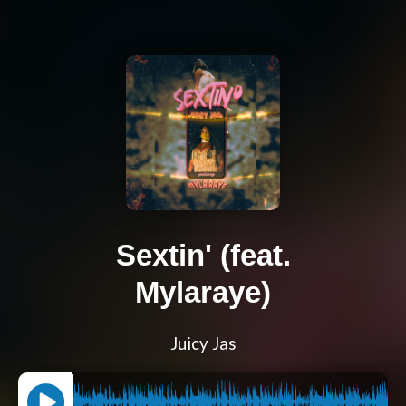
Sextin' (feat.
Mylaraye)
Juicy Jas