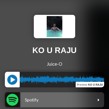
KO U RAJU
Juice-O
Preview
:
KO U RAJU
Spotify