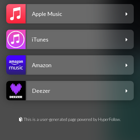
Apple Music
iTunes
Amazon
Deezer
This is a user-generated page powered by HyperFollow.