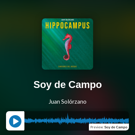
Soy de Campo
Juan Solórzano
Preview
:
Soy de Campo