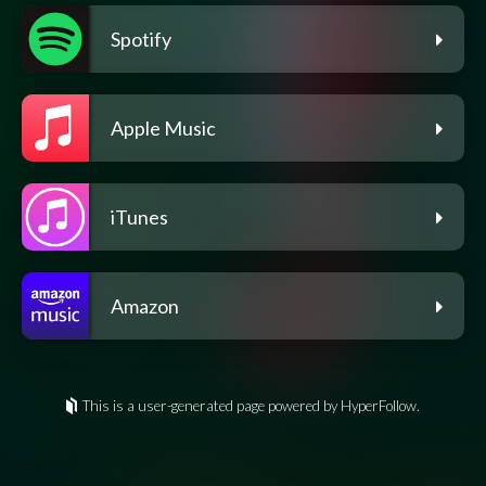
Spotify
Apple Music
iTunes
Amazon
This is a user-generated page powered by HyperFollow.