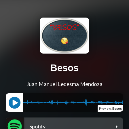
Besos
Juan Manuel Ledesma Mendoza
Preview
:
Besos
Spotify