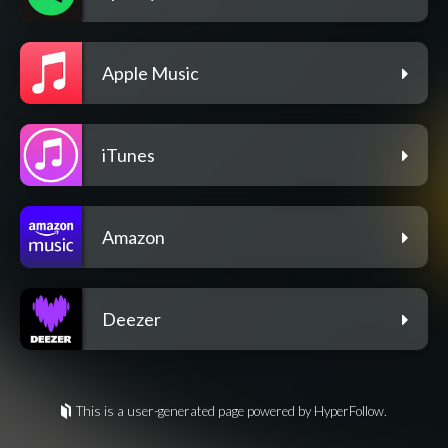
Apple Music
iTunes
Amazon
Deezer
This is a user-generated page powered by HyperFollow.