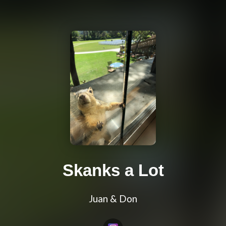
Skanks a Lot
Juan & Don