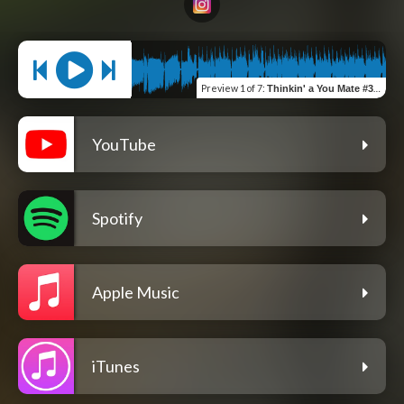
Preview
1 of 7
:
Thinkin' a You Mate #331
YouTube
Spotify
Apple Music
iTunes