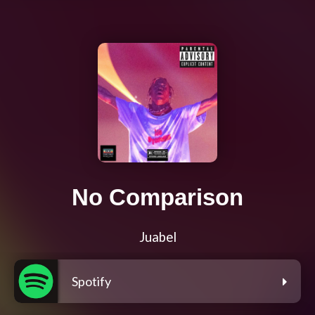
No Comparison
Juabel
Spotify