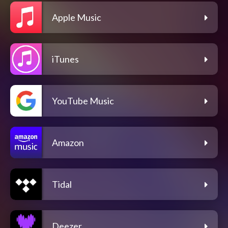
Apple Music
iTunes
YouTube Music
Amazon
Tidal
Deezer