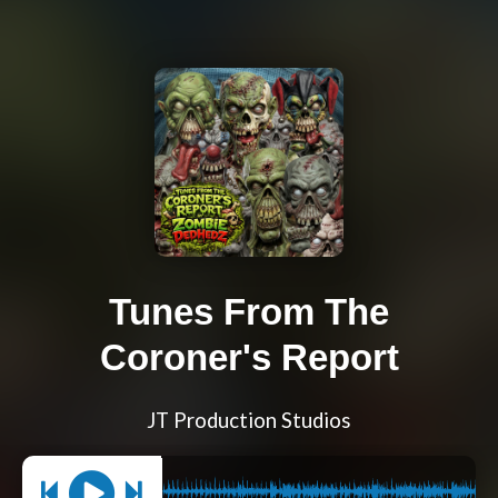
Tunes From The
Coroner's Report
JT Production Studios