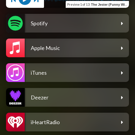
Preview
1 of 13
:
The Jester (Funny With Less Circulation)
Spotify
Apple Music
iTunes
Deezer
iHeartRadio