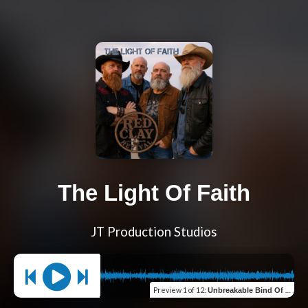
The Light Of Faith
JT Production Studios
Preview
1 of 12
:
Unbreakable Bind Of Love