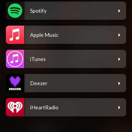
Spotify
Apple Music
iTunes
Deezer
iHeartRadio