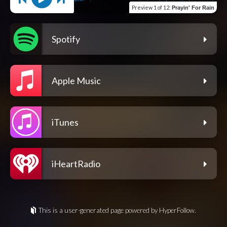
Preview
1 of 12
:
Prayin' For Rain
Spotify
Apple Music
iTunes
iHeartRadio
This is a user-generated page powered by HyperFollow.