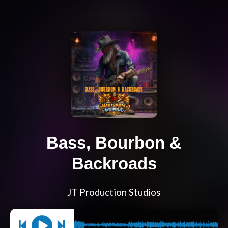
Bass, Bourbon &
Backroads
JT Production Studios