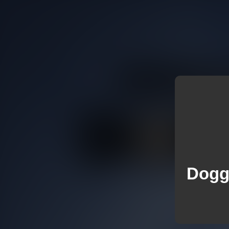
Doggi