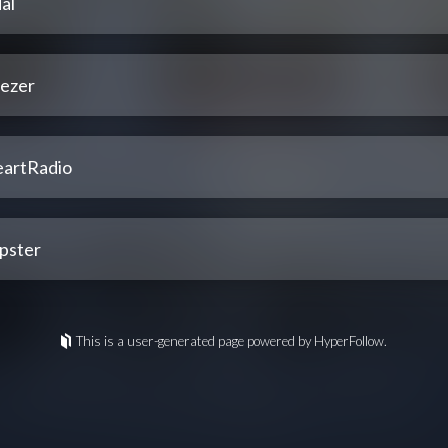
al
ezer
eartRadio
pster
This is a user-generated page powered by HyperFollow.