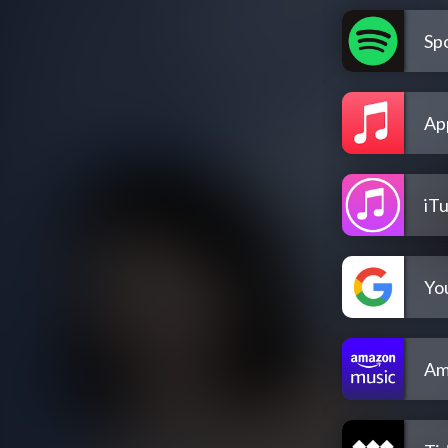
Spo
Ap
iT
Yo
Am