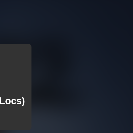
 Locs)