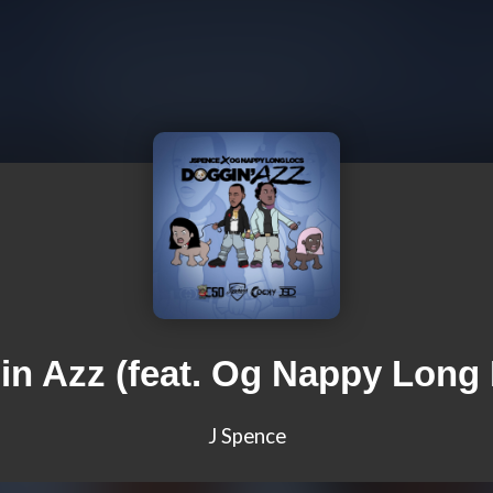
n Azz (feat. Og Nappy Long
J Spence