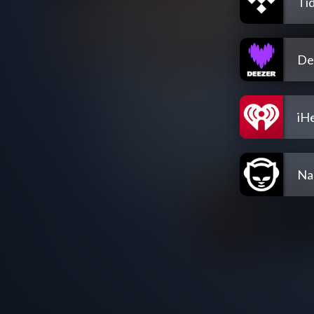
Tid
De
iH
Na