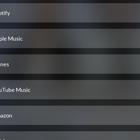
tify
ple Music
unes
uTube Music
azon