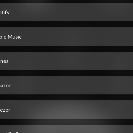
tify
ple Music
unes
azon
ezer