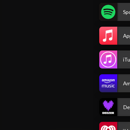
Spo
Ap
iT
Am
De