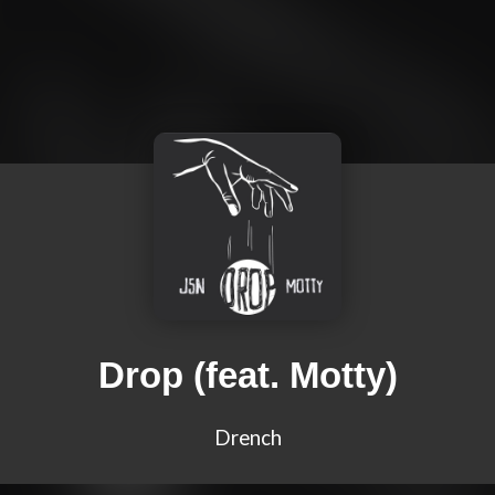
Drop (feat. Motty)
Drench