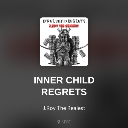
INNER CHILD
REGRETS
J.Roy The Realest
NYC