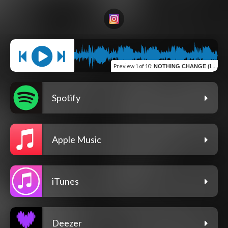
Preview
1 of 10
:
NOTHING CHANGE (INTRO)
Spotify
Apple Music
iTunes
Deezer