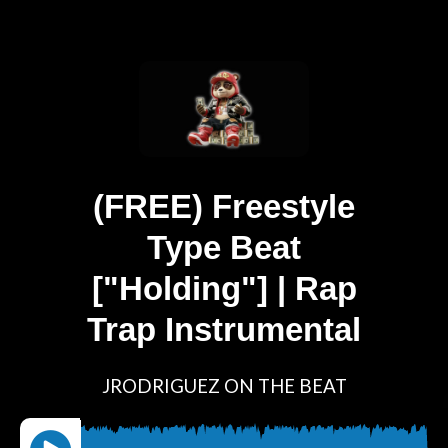
(FREE) Freestyle
Type Beat
["Holding"] | Rap
Trap Instrumental
JRODRIGUEZ ON THE BEAT