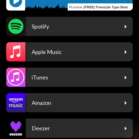
Preview
:
(FREE) Freestyle Type Beat ["Holding"] | Rap Trap Instrumental
Spotify
Apple Music
iTunes
Amazon
Deezer