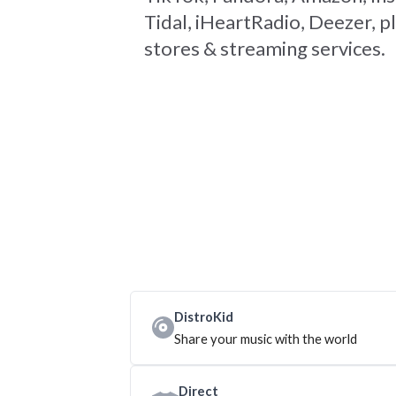
Tidal, iHeartRadio, Deezer, pl
stores & streaming services.
DistroKid
Share your music with the world
Direct