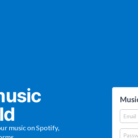
music
Music
ld
our music on Spotify,
orms.