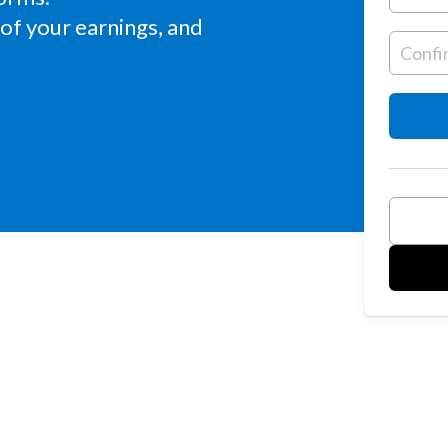
of your earnings, and