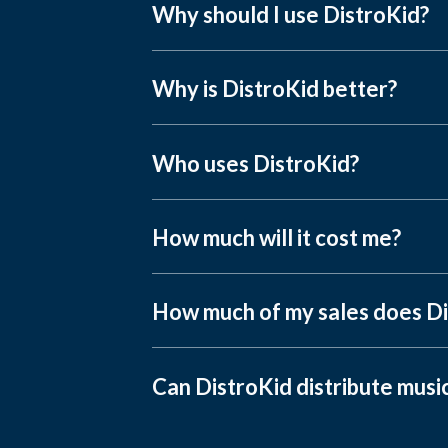
Why should I use DistroKid?
Why is DistroKid better?
Who uses DistroKid?
How much will it cost me?
How much of my sales does Di
Can DistroKid distribute musi