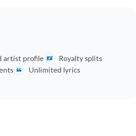
 artist profile
Royalty splits
ents
Unlimited lyrics