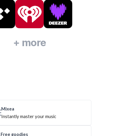
+ more
Mixea
Instantly master your music
Free goodies