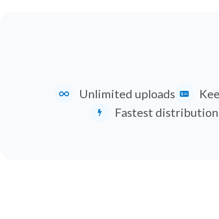
Unlimited uploads
Kee
Fastest distribution