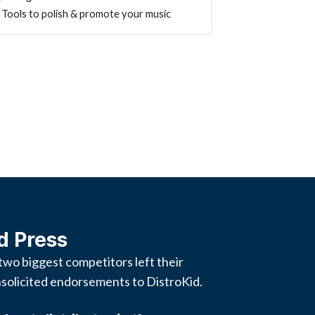
Tools to polish & promote your music
d Press
two biggest competitors left their
solicited endorsements to DistroKid.