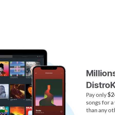
Million
DistroK
Pay only
$2
songs for a
than any ot