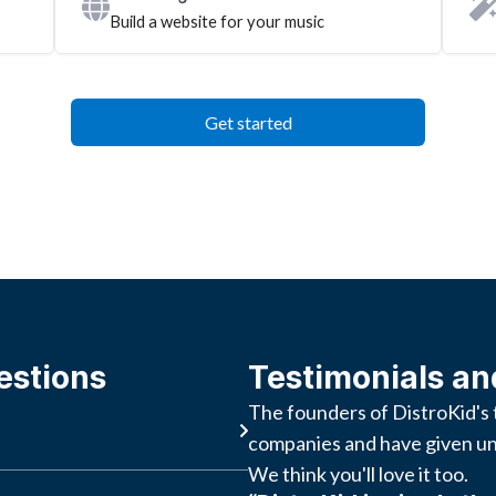
Build a website for your music
Get started
estions
Testimonials an
The founders of DistroKid's 
companies and have given un
We think you'll love it too.