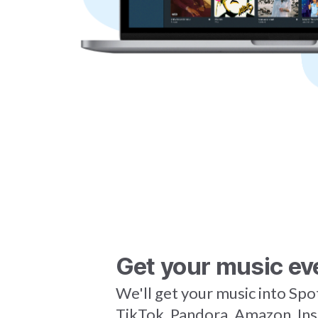
Get your music ev
We'll get your music into Spo
TikTok, Pandora, Amazon, In