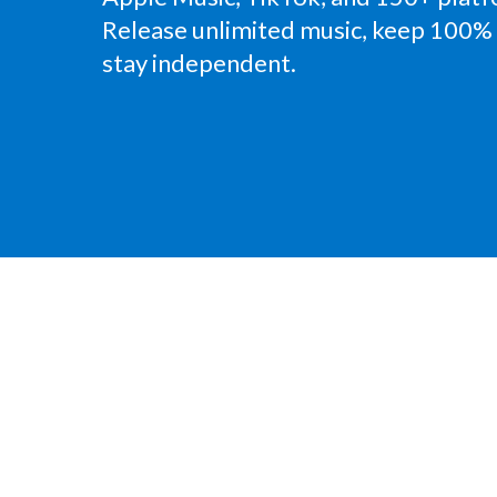
Release unlimited music, keep 100% 
stay independent.