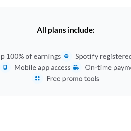
All plans include:
p 100% of earnings
Spotify registered
Mobile app access
On-time paym
Free promo tools