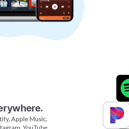
erywhere.
tify, Apple Music,
stagram, YouTube,