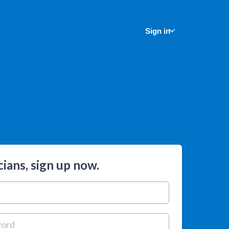
Sign in
ians, sign up now.