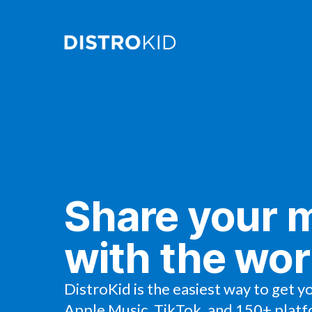
Share your 
with the wor
DistroKid is the easiest way to get y
Apple Music, TikTok, and 150+ platf