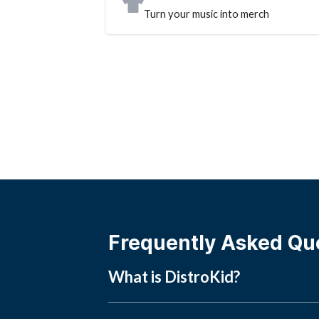
Turn your music into merch
Frequently Asked Qu
What is DistroKid?