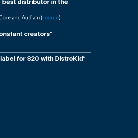
 best distributor in the
eCore and Audiam (
source
)
constant creators”
 label for $20 with DistroKid”