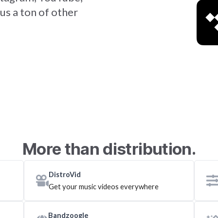
us a ton of other
More than distribution.
DistroVid
Get your music videos everywhere
Bandzoogle