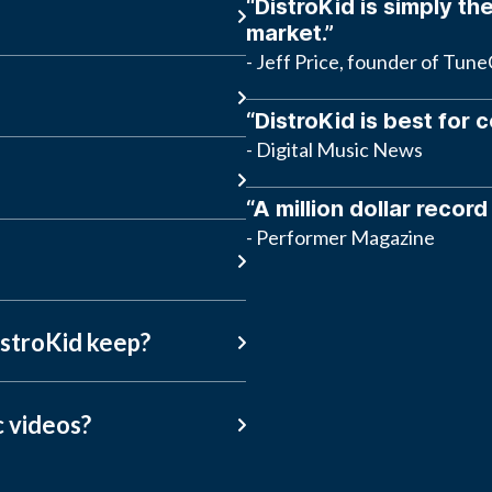
“DistroKid is simply the
market.”
- Jeff Price, founder of Tun
“DistroKid is best for 
- Digital Music News
“A million dollar record
- Performer Magazine
stroKid keep?
c videos?