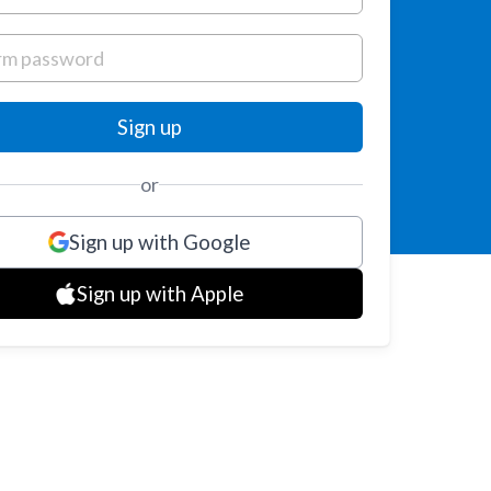
or
Sign up with Google
Sign up with Apple