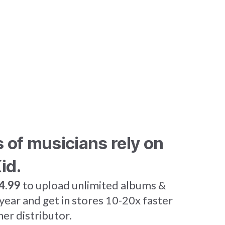
s of musicians rely on
id.
4.99
to upload unlimited albums &
 year and get in stores 10-20x faster
her distributor.