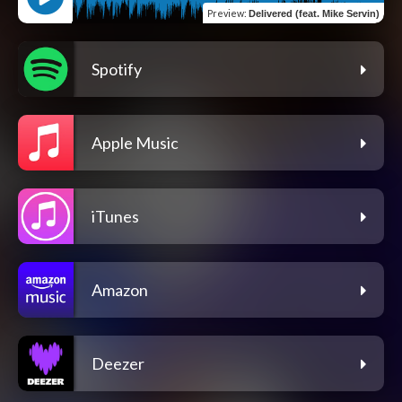
Preview
:
Delivered (feat. Mike Servin)
Spotify
Apple Music
iTunes
Amazon
Deezer