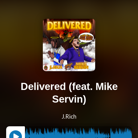
Delivered (feat. Mike
Servin)
J.Rich