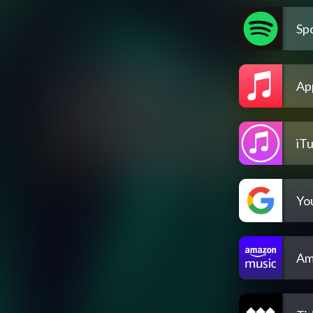
Spo
Ap
iT
Yo
Am