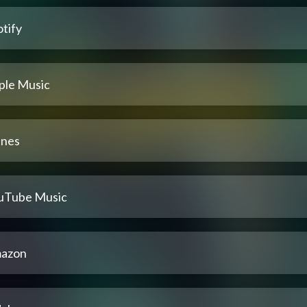
tify
ple Music
unes
uTube Music
azon