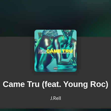
Came Tru (feat. Young Roc)
J.Rell