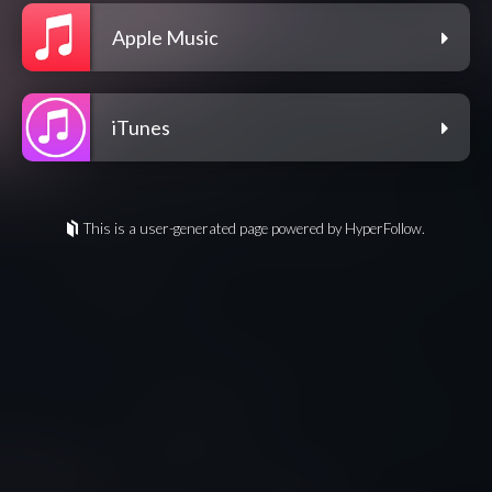
Apple Music
iTunes
This is a user-generated page powered by HyperFollow.