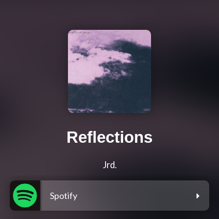
Reflections
Jrd.
Spotify