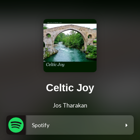
Celtic Joy
Jos Tharakan
Spotify