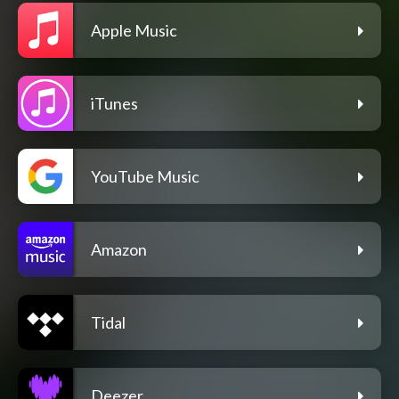
Apple Music
iTunes
YouTube Music
Amazon
Tidal
Deezer