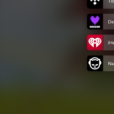
Tid
De
iH
Na