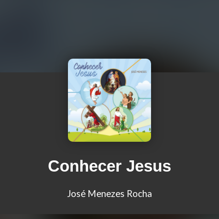
Conhecer Jesus
José Menezes Rocha