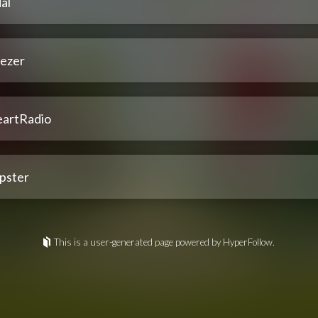
al
ezer
eartRadio
pster
This is a user-generated page powered by HyperFollow.