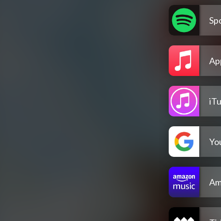
Spo
Ap
iT
Yo
Am