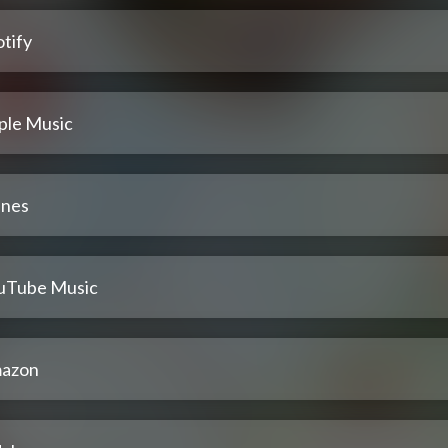
tify
ple Music
unes
uTube Music
azon