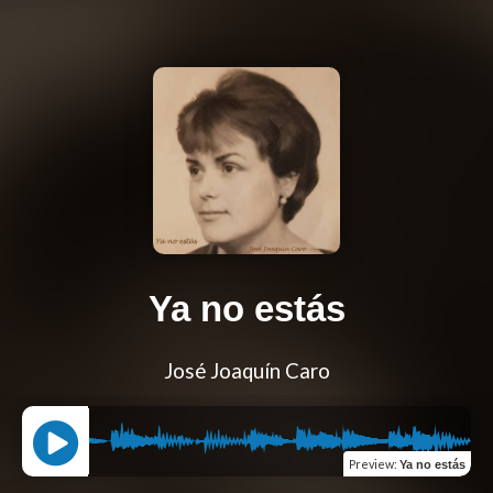
Ya no estás
José Joaquín Caro
Preview
:
Ya no estás