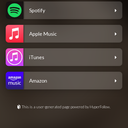
Spotify
Apple Music
iTunes
Amazon
This is a user-generated page powered by HyperFollow.