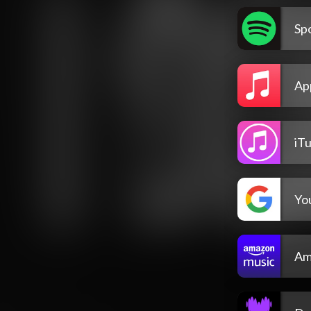
Spo
Ap
iT
Yo
Am