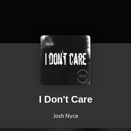
I Don't Care
Josh Nyce