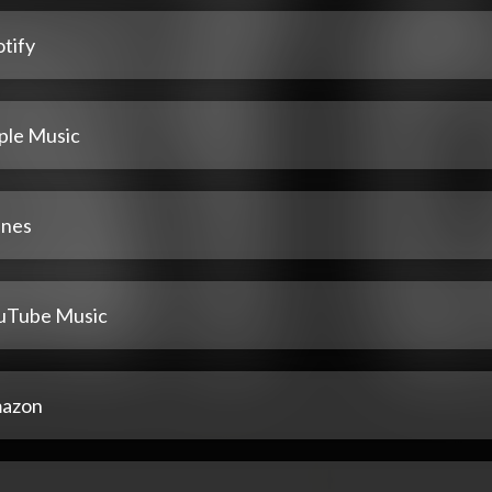
tify
ple Music
unes
uTube Music
azon