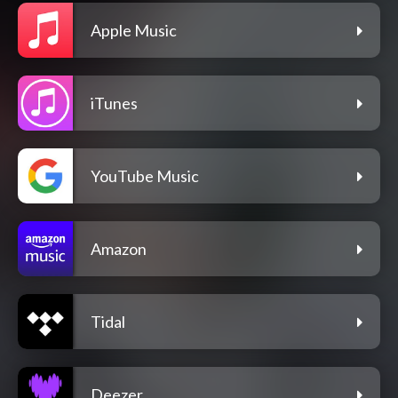
Apple Music
iTunes
YouTube Music
Amazon
Tidal
Deezer