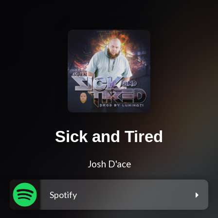
Sick and Tired
Josh D'ace
Spotify