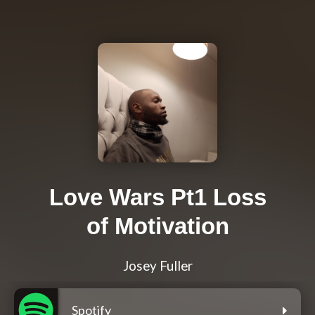
Love Wars Pt1 Loss
of Motivation
Josey Fuller
Spotify