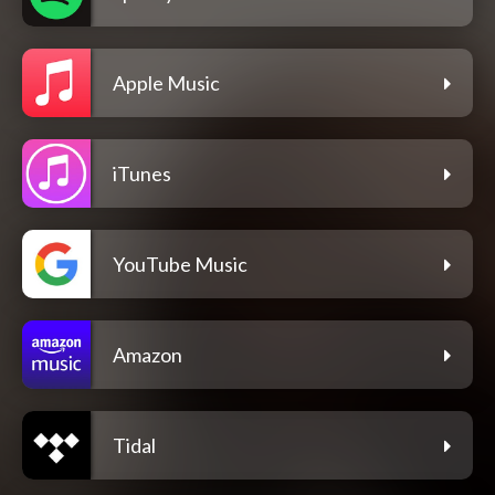
Apple Music
iTunes
YouTube Music
Amazon
Tidal