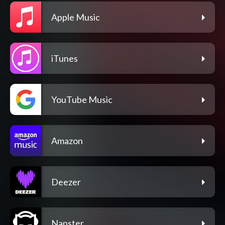
Apple Music
iTunes
YouTube Music
Amazon
Deezer
Napster