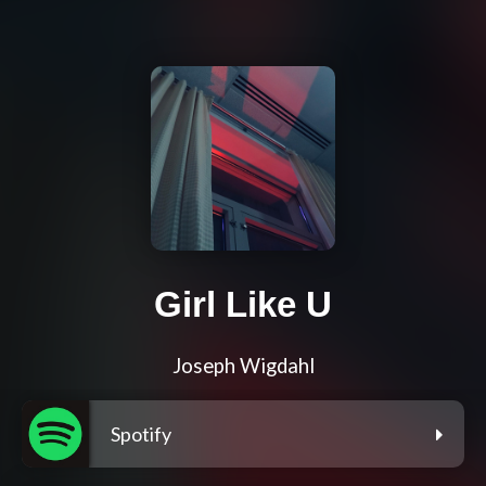
Girl Like U
Joseph Wigdahl
Spotify