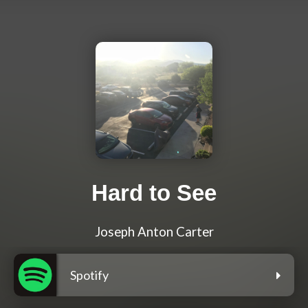
Hard to See
Joseph Anton Carter
Spotify