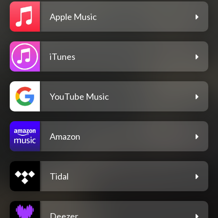
Apple Music
iTunes
YouTube Music
Amazon
Tidal
Deezer